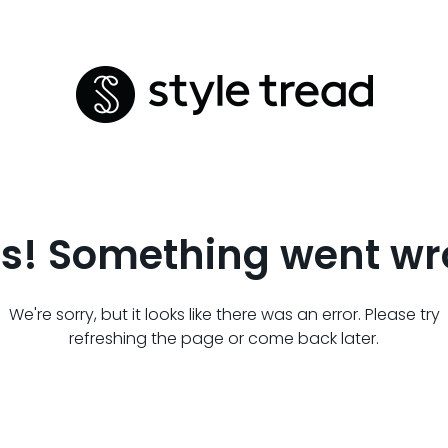
s! Something went wr
We're sorry, but it looks like there was an error. Please try
refreshing the page or come back later.