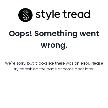
Oops! Something went
wrong.
We're sorry, but it looks like there was an error. Please
try refreshing the page or come back later.