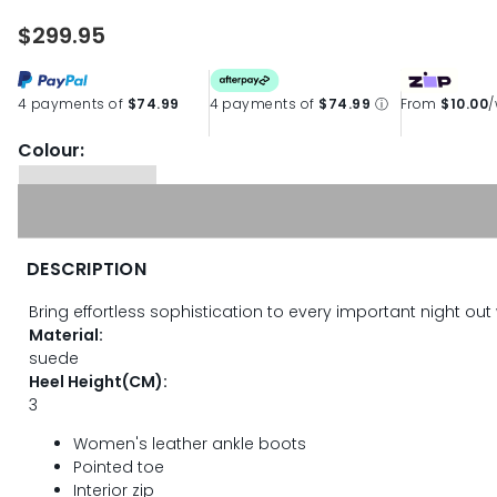
$299.95
4 payments of
$74.99
4 payments of
$74.99
ⓘ
From
$10.00
Colour:
DESCRIPTION
Bring effortless sophistication to every important night out
Material:
suede
Heel Height(CM):
3
Women's leather ankle boots
Pointed toe
Interior zip