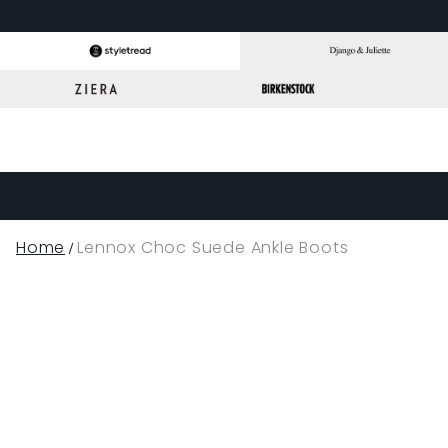
Home
Lennox Choc Suede Ankle Boots