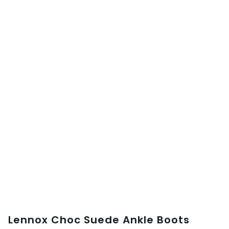
Lennox Choc Suede Ankle Boots