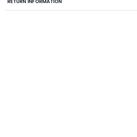
RETURN INFORMATION