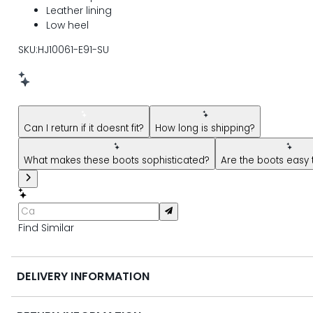
Leather lining
Low heel
SKU:HJ10061-E91-SU
New message from AI Shopping Assistant: Hi! Have question
Can I return if it doesnt fit?
How long is shipping?
What makes these boots sophisticated?
Are the boots easy 
Find Similar
DELIVERY INFORMATION