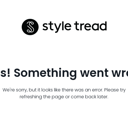
s! Something went wr
We're sorry, but it looks like there was an error. Please try
refreshing the page or come back later.