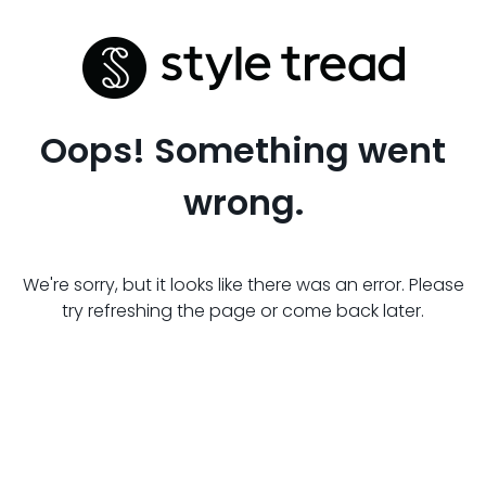
Oops! Something went
wrong.
We're sorry, but it looks like there was an error. Please
try refreshing the page or come back later.