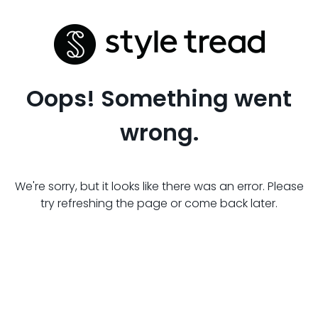
Oops! Something went
wrong.
We're sorry, but it looks like there was an error. Please
try refreshing the page or come back later.