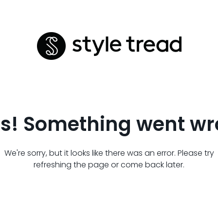
s! Something went wr
We're sorry, but it looks like there was an error. Please try
refreshing the page or come back later.