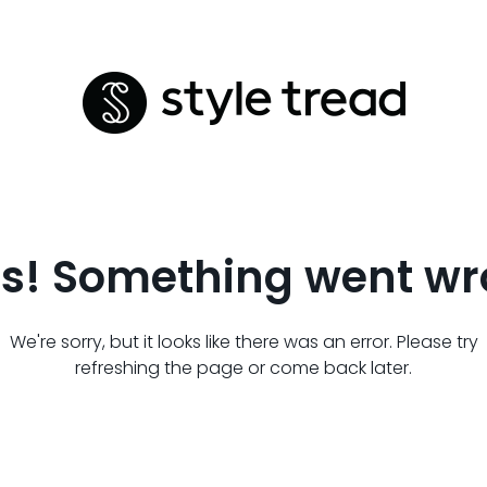
s! Something went wr
We're sorry, but it looks like there was an error. Please try
refreshing the page or come back later.