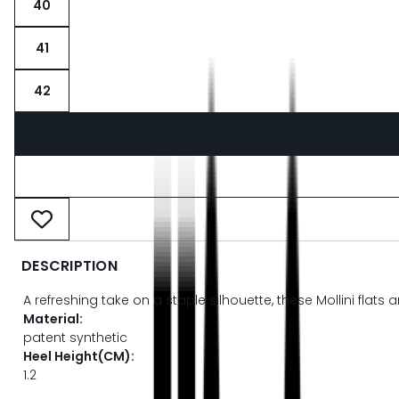
40
41
42
DESCRIPTION
A refreshing take on a staple silhouette, these Mollini flat
Material:
patent synthetic
Heel Height(CM):
1.2