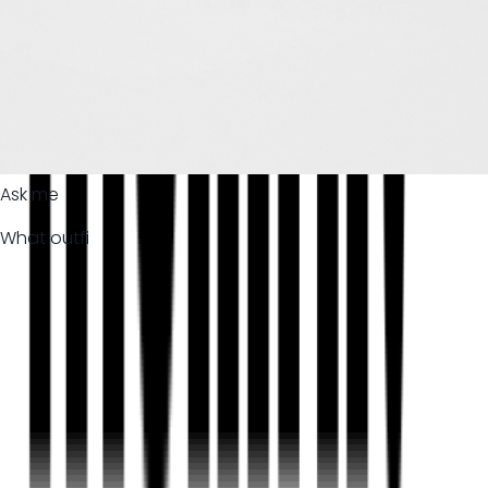
Ask me
What outfi