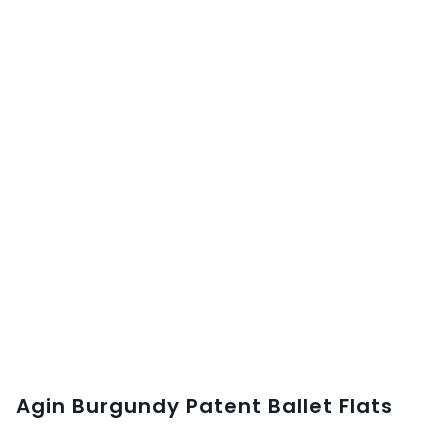
Agin Burgundy Patent Ballet Flats