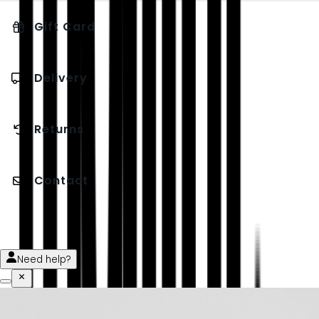
Gift Card
Delivery
Returns
Contact
Need help?