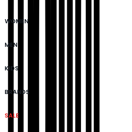
WOMEN
MEN
KIDS
BRANDS
SALE