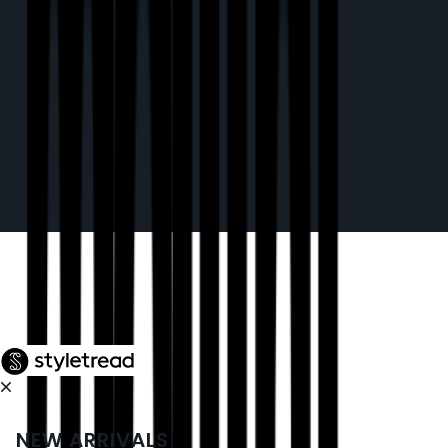
NEW ARRIVALS