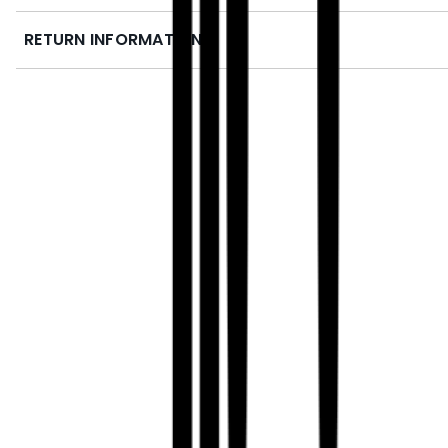
RETURN INFORMATION