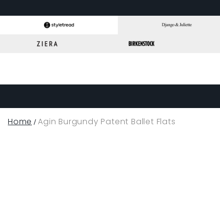
Home
Agin Burgundy Patent Ballet Flats