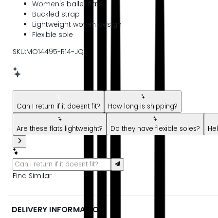
Women's ballet flats
Buckled strap
Lightweight woven design
Flexible sole
SKU:MO14495-R14-JQ
New message from AI Shopping Assistant: Hi! Have questions
Can I return if it doesnt fit?
How long is shipping?
Are these flats lightweight?
Do they have flexible soles?
Hel
Find Similar
DELIVERY INFORMATION