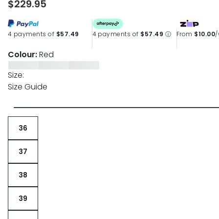
$229.95
4 payments of
$57.49
4 payments of
$57.49
ⓘ
From
$10.00
Colour:
Red
Size:
Size Guide
36
37
38
39