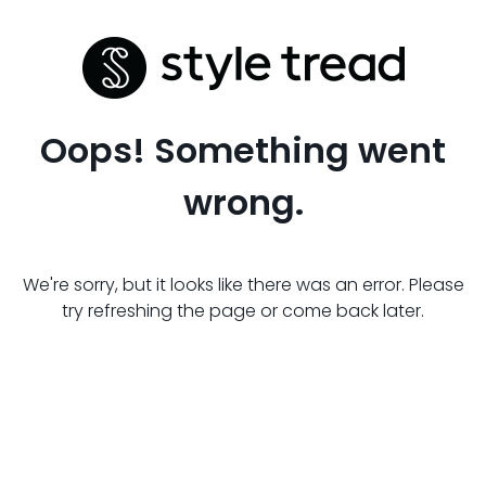
Oops! Something went
wrong.
We're sorry, but it looks like there was an error. Please
try refreshing the page or come back later.