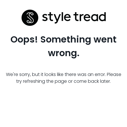
Oops! Something went
wrong.
We're sorry, but it looks like there was an error. Please
try refreshing the page or come back later.