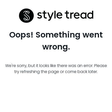
Oops! Something went
wrong.
We're sorry, but it looks like there was an error. Please
try refreshing the page or come back later.