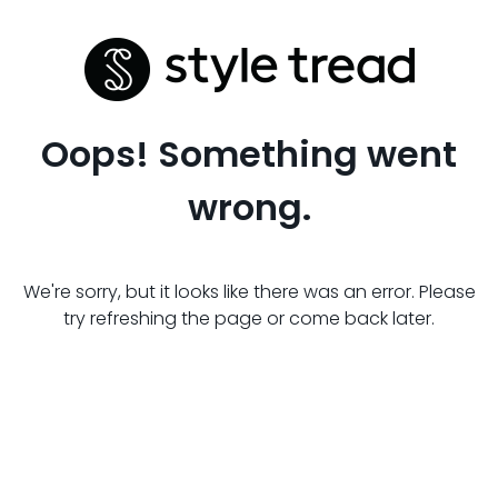
Oops! Something went
wrong.
We're sorry, but it looks like there was an error. Please
try refreshing the page or come back later.