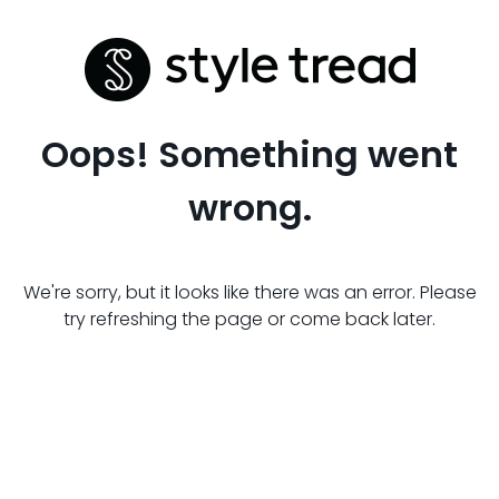
Oops! Something went
wrong.
We're sorry, but it looks like there was an error. Please
try refreshing the page or come back later.