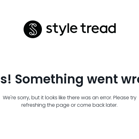
s! Something went wr
We're sorry, but it looks like there was an error. Please try
refreshing the page or come back later.