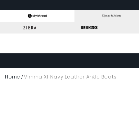
Home
Vimma Xf Navy Leather Ankle Boots