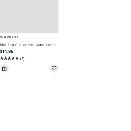
WAPROO
Plat Shu Glo Leather Conditioner
$14.95
(2)
5.0
out
of
5
stars.
2
reviews