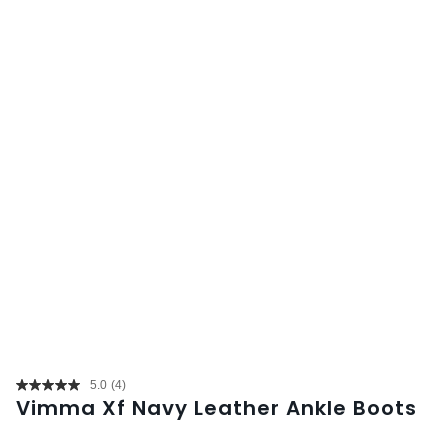
5.0
(4)
Read
Vimma Xf Navy Leather Ankle Boots
4
Reviews.
Same