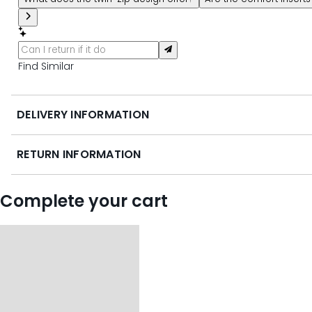
Find Similar
DELIVERY INFORMATION
RETURN INFORMATION
Complete your cart