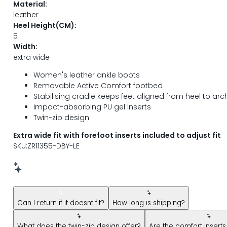
Material:
leather
Heel Height(CM):
5
Width:
extra wide
Women's leather ankle boots
Removable Active Comfort footbed
Stabilising cradle keeps feet aligned from heel to arc
Impact-absorbing PU gel inserts
Twin-zip design
Extra wide fit with forefoot inserts included to adjust fit
SKU:ZR11355-DBY-LE
New message from AI Shopping Assistant: Hi! Have questions
Can I return if it doesnt fit?
How long is shipping?
What does the twin-zip design offer?
Are the comfort insert