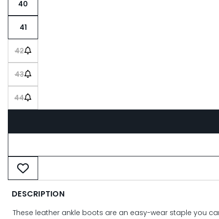
40
41
42
43
44
DESCRIPTION
These leather ankle boots are an easy-wear staple you can r