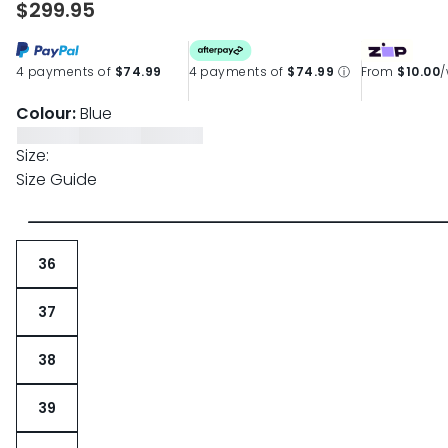
$299.95
page
link.
4 payments of
$74.99
4 payments of
$74.99
ⓘ
From
$10.00
Colour:
Blue
Size:
Size Guide
36
37
38
39