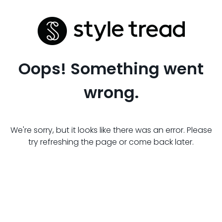
Oops! Something went
wrong.
We're sorry, but it looks like there was an error. Please
try refreshing the page or come back later.