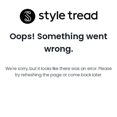
Oops! Something went
wrong.
We're sorry, but it looks like there was an error. Please
try refreshing the page or come back later.