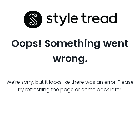
Oops! Something went
wrong.
We're sorry, but it looks like there was an error. Please
try refreshing the page or come back later.