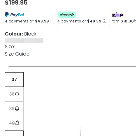
$199.95
4 payments of
$49.99
4 payments of
$49.99
ⓘ
From
$10.00
Colour:
Black
Size:
Size Guide
37
38
39
40