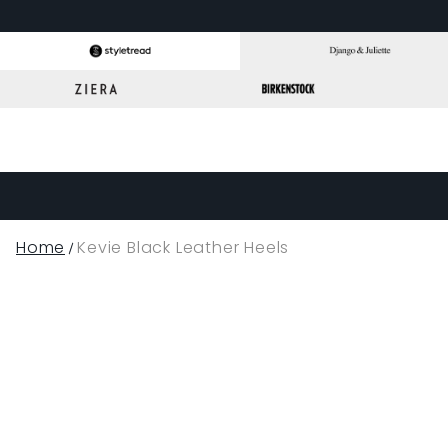
Home
Kevie Black Leather Heels