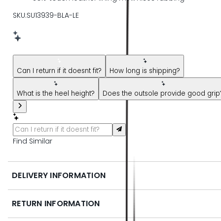
SKU:SU13939-BLA-LE
New message from AI Shopping Assistant: Hi! Have questions
Can I return if it doesnt fit?
How long is shipping?
What is the heel height?
Does the outsole provide good grip
Find Similar
DELIVERY INFORMATION
RETURN INFORMATION