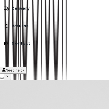
Delivery
Returns
Contact
Need help?