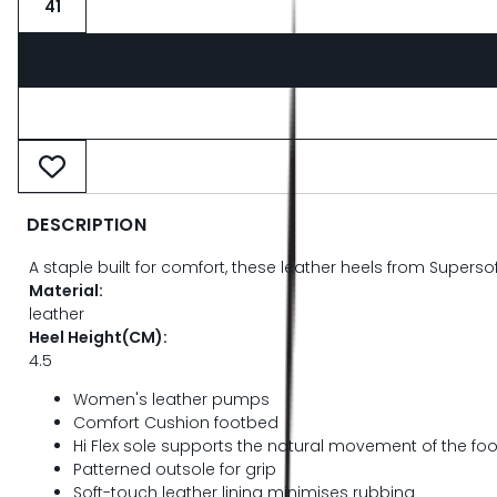
41
DESCRIPTION
A staple built for comfort, these leather heels from Superso
Material:
leather
Heel Height(CM):
4.5
Women's leather pumps
Comfort Cushion footbed
Hi Flex sole supports the natural movement of the foo
Patterned outsole for grip
Soft-touch leather lining minimises rubbing