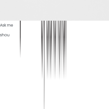
Ask me
shou