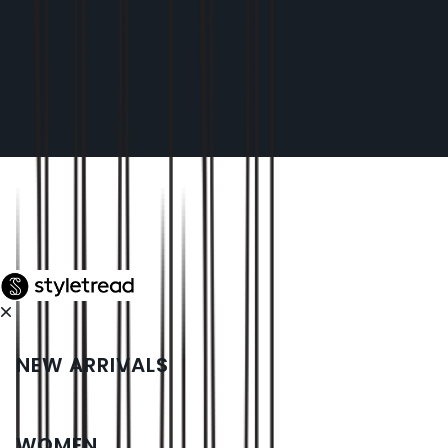
NEW ARRIVALS
WOMEN