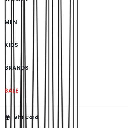
MEN
KIDS
BRANDS
SALE
Gift Card