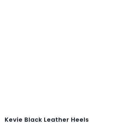
Kevie Black Leather Heels