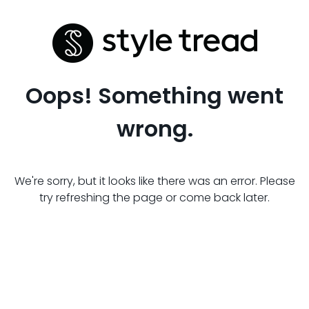
Oops! Something went
wrong.
We're sorry, but it looks like there was an error. Please
try refreshing the page or come back later.