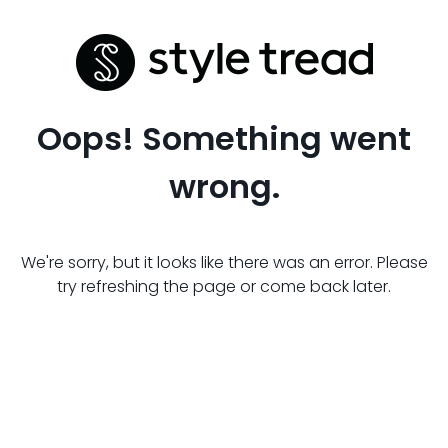
Oops! Something went
wrong.
We're sorry, but it looks like there was an error. Please
try refreshing the page or come back later.