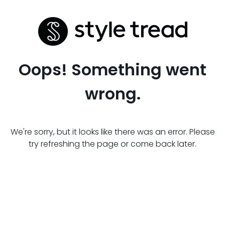
Oops! Something went
wrong.
We're sorry, but it looks like there was an error. Please
try refreshing the page or come back later.