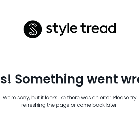
s! Something went wr
We're sorry, but it looks like there was an error. Please try
refreshing the page or come back later.