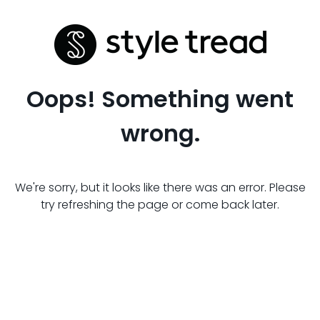
Oops! Something went
wrong.
We're sorry, but it looks like there was an error. Please
try refreshing the page or come back later.