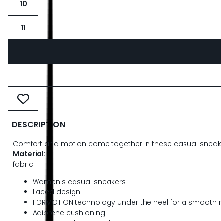
10
11
DESCRIPTION
Comfort and motion come together in these casual sneaker
Material:
fabric
Women's casual sneakers
Laced design
FORMOTION technology under the heel for a smooth r
Adiprene cushioning