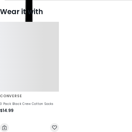
Wear it with
CONVERSE
3 Pack Black Crew Cotton Socks
$14.99