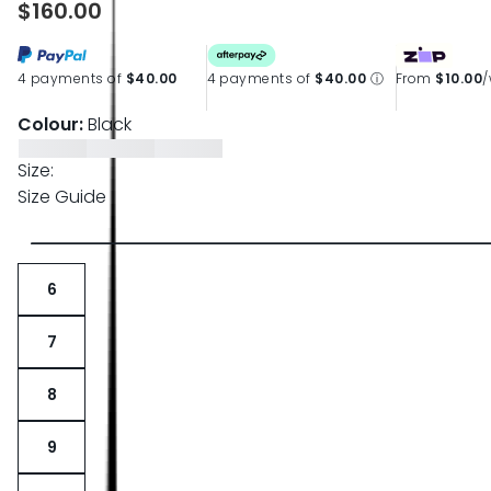
$160.00
page
link.
4 payments of
$40.00
4 payments of
$40.00
ⓘ
From
$10.00
Colour:
Black
Size:
Size Guide
6
7
8
9