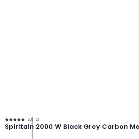
5.0
(2)
Read
Spiritain 2000 W Black Grey Carbon M
2
Reviews.
Same