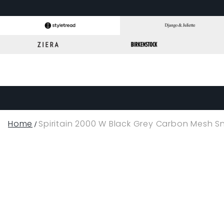
Home
Spiritain 2000 W Black Grey Carbon Mesh S