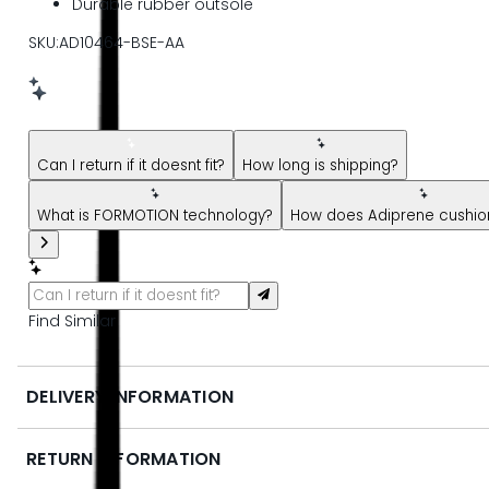
Durable rubber outsole
SKU:AD10464-BSE-AA
New message from AI Shopping Assistant: Hi! Have questions
Can I return if it doesnt fit?
How long is shipping?
What is FORMOTION technology?
How does Adiprene cushion
Find Similar
DELIVERY INFORMATION
RETURN INFORMATION