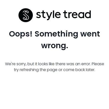
Oops! Something went
wrong.
We're sorry, but it looks like there was an error. Please
try refreshing the page or come back later.