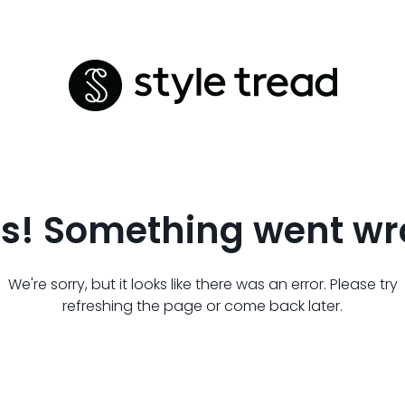
s! Something went wr
We're sorry, but it looks like there was an error. Please try
refreshing the page or come back later.