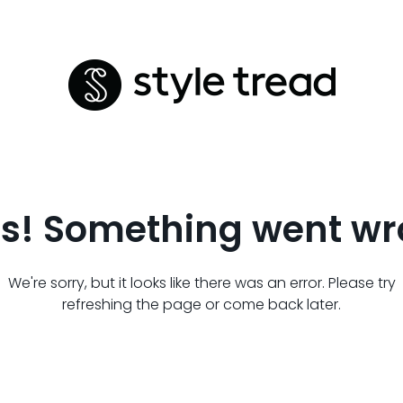
s! Something went wr
We're sorry, but it looks like there was an error. Please try
refreshing the page or come back later.