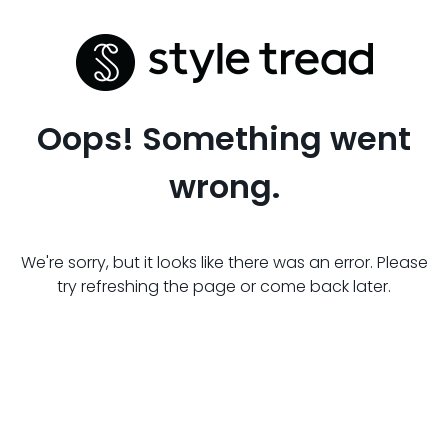
Oops! Something went
wrong.
We're sorry, but it looks like there was an error. Please
try refreshing the page or come back later.