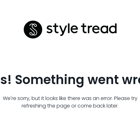
s! Something went wr
We're sorry, but it looks like there was an error. Please try
refreshing the page or come back later.