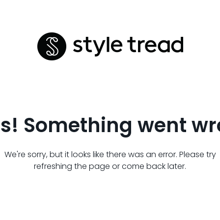
s! Something went wr
We're sorry, but it looks like there was an error. Please try
refreshing the page or come back later.