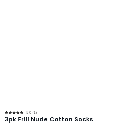
5.0
(1)
Read
3pk Frill Nude Cotton Socks
a
Review.
Same