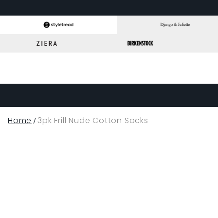
Home
3pk Frill Nude Cotton Socks