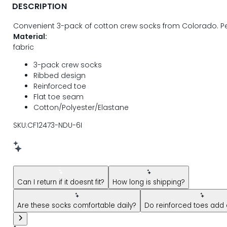
DESCRIPTION
Convenient 3-pack of cotton crew socks from Colorado. Pe
Material:
fabric
3-pack crew socks
Ribbed design
Reinforced toe
Flat toe seam
Cotton/Polyester/Elastane
SKU:CF12473-NDU-6I
New message from AI Shopping Assistant: Hi! Have questions
Can I return if it doesnt fit?
How long is shipping?
Are these socks comfortable daily?
Do reinforced toes add d