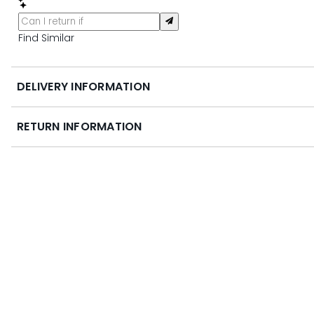
Find Similar
DELIVERY INFORMATION
RETURN INFORMATION