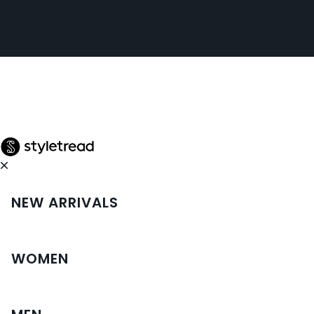
NEW ARRIVALS
WOMEN