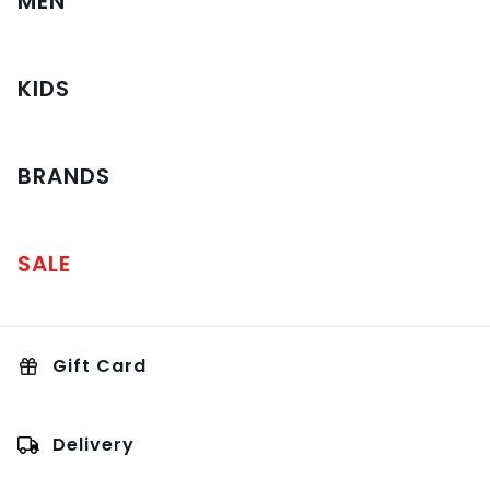
MEN
KIDS
BRANDS
SALE
Gift Card
Delivery