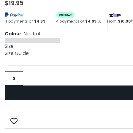
$19.95
page
link.
4 payments of
$4.99
4 payments of
$4.99
ⓘ
From
$10.00
Colour:
Neutral
Size:
Size Guide
S