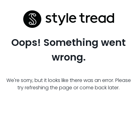
Oops! Something went
wrong.
We're sorry, but it looks like there was an error. Please
try refreshing the page or come back later.