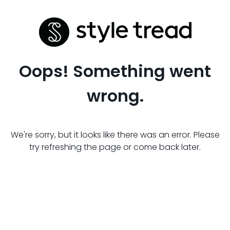
Oops! Something went
wrong.
We're sorry, but it looks like there was an error. Please
try refreshing the page or come back later.