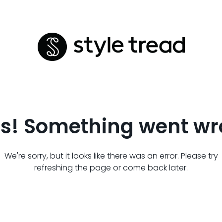
s! Something went wr
We're sorry, but it looks like there was an error. Please try
refreshing the page or come back later.