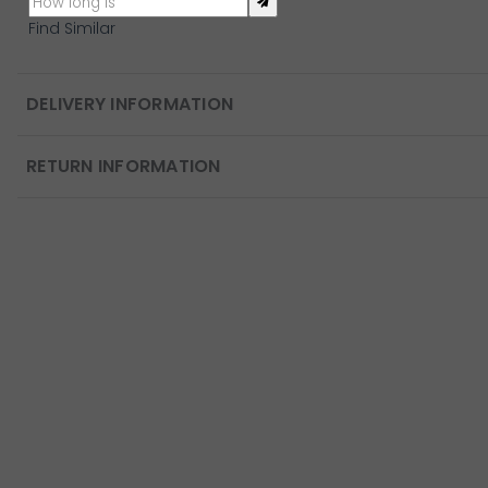
Find Similar
DELIVERY INFORMATION
RETURN INFORMATION