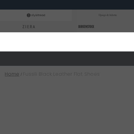
Home
Fussili Black Leather Flat Shoes