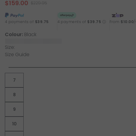
$159.00
page
$229.95
link.
4 payments of
$39.75
4 payments of
$39.75
ⓘ
From
$10.00
Colour:
Black
Size:
Size Guide
7
8
9
10