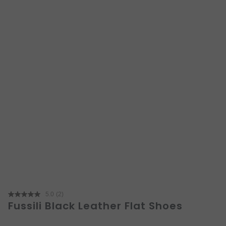
5.0
(2)
Read
Fussili Black Leather Flat Shoes
2
Reviews.
Same