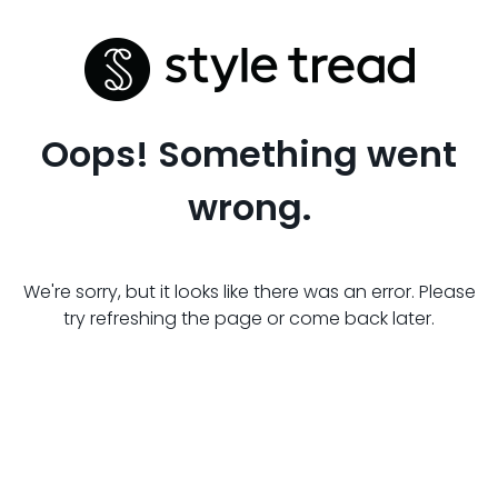
Oops! Something went
wrong.
We're sorry, but it looks like there was an error. Please
try refreshing the page or come back later.