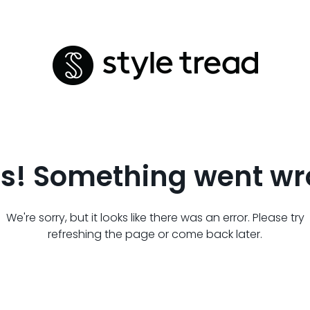
s! Something went wr
We're sorry, but it looks like there was an error. Please try
refreshing the page or come back later.