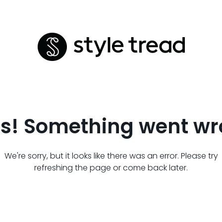
s! Something went wr
We're sorry, but it looks like there was an error. Please try
refreshing the page or come back later.