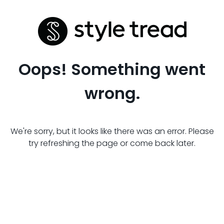
Oops! Something went
wrong.
We're sorry, but it looks like there was an error. Please
try refreshing the page or come back later.