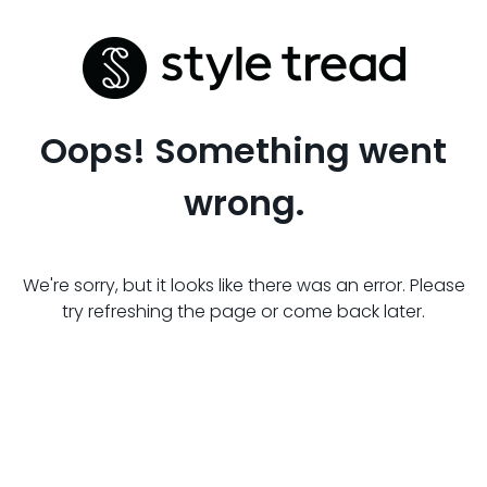
Oops! Something went
wrong.
We're sorry, but it looks like there was an error. Please
try refreshing the page or come back later.