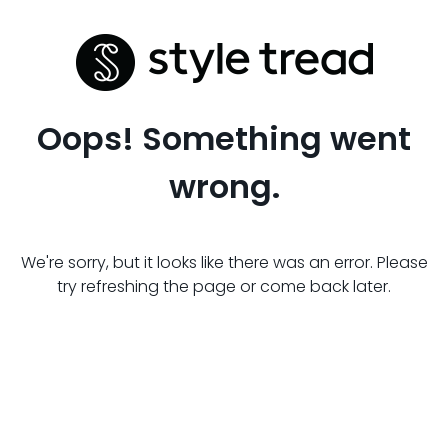
Oops! Something went
wrong.
We're sorry, but it looks like there was an error. Please
try refreshing the page or come back later.