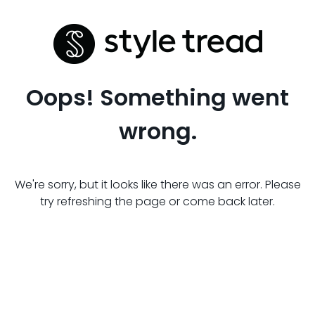
Oops! Something went
wrong.
We're sorry, but it looks like there was an error. Please
try refreshing the page or come back later.