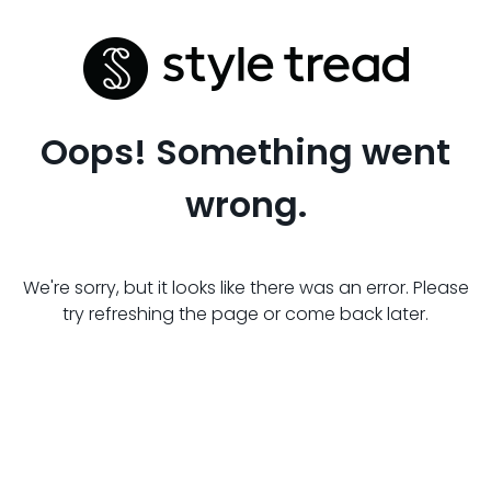
Oops! Something went
wrong.
We're sorry, but it looks like there was an error. Please
try refreshing the page or come back later.