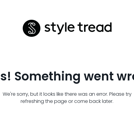
s! Something went wr
We're sorry, but it looks like there was an error. Please try
refreshing the page or come back later.