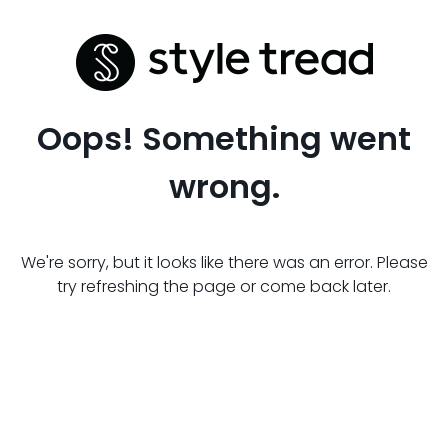
Oops! Something went
wrong.
We're sorry, but it looks like there was an error. Please
try refreshing the page or come back later.