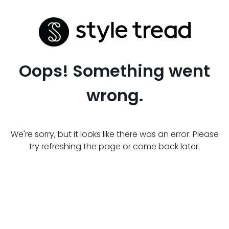
Oops! Something went
wrong.
We're sorry, but it looks like there was an error. Please
try refreshing the page or come back later.