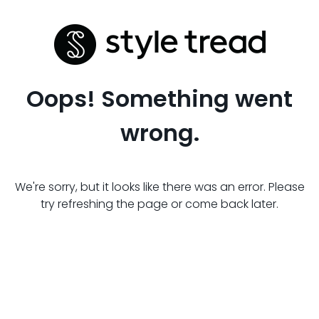
Oops! Something went
wrong.
We're sorry, but it looks like there was an error. Please
try refreshing the page or come back later.