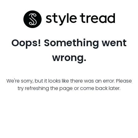
Oops! Something went
wrong.
We're sorry, but it looks like there was an error. Please
try refreshing the page or come back later.